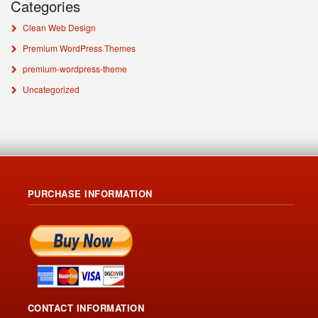
Categories
Clean Web Design
Premium WordPress Themes
premium-wordpress-theme
Uncategorized
PURCHASE INFORMATION
CONTACT INFORMATION