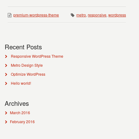
premium-wordpress-theme
metro
,
responsive
,
wordpress
Recent Posts
Responsive WordPress Theme
Metro Design Style
Optimize WordPress
Hello world!
Archives
March 2016
February 2016