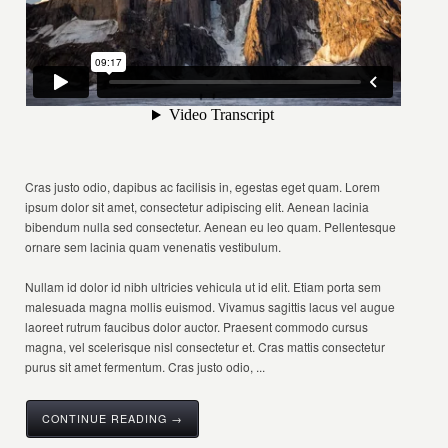
Cras justo odio, dapibus ac facilisis in, egestas eget quam. Lorem
ipsum dolor sit amet, consectetur adipiscing elit. Aenean lacinia
bibendum nulla sed consectetur. Aenean eu leo quam. Pellentesque
ornare sem lacinia quam venenatis vestibulum.
Nullam id dolor id nibh ultricies vehicula ut id elit. Etiam porta sem
malesuada magna mollis euismod. Vivamus sagittis lacus vel augue
laoreet rutrum faucibus dolor auctor. Praesent commodo cursus
magna, vel scelerisque nisl consectetur et. Cras mattis consectetur
purus sit amet fermentum. Cras justo odio, ...
CONTINUE READING →