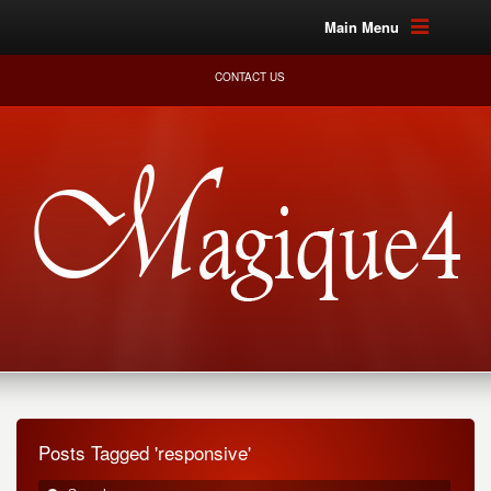
Main Menu
CONTACT US
Posts Tagged 'responsive'