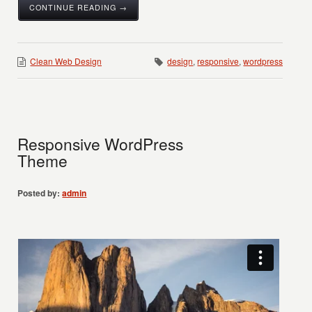
CONTINUE READING →
Clean Web Design
design
,
responsive
,
wordpress
Responsive WordPress
Theme
Posted by:
admin