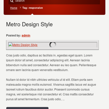
Home
Tag: responsive
Metro Design Style
Posted by:
admin
Cras justo odio, dapibus ac facilisis in, egestas eget quam. Lorem
ipsum dolor sit amet, consectetur adipiscing elit. Aenean lacinia
bibendum nulla sed consectetur. Aenean eu leo quam. Pellentesque
ornare sem lacinia quam venenatis vestibulum.
Nullam id dolor id nibh ultricies vehicula ut id elit. Etiam porta sem
malesuada magna mollis euismod. Vivamus sagittis lacus vel augue
laoreet rutrum faucibus dolor auctor. Praesent commodo cursus
magna, vel scelerisque nisl consectetur et. Cras mattis consectetur
purus sit amet fermentum. Cras justo odio, ...