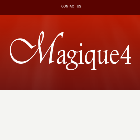
CONTACT US